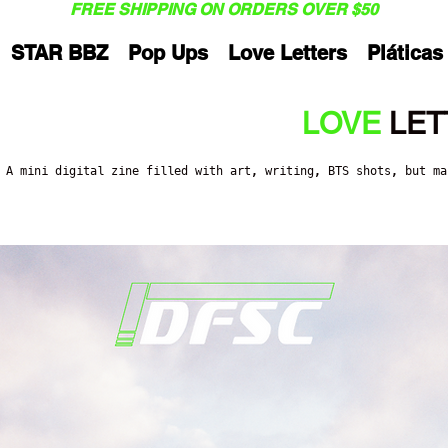
FREE SHIPPING ON ORDERS OVER $50
STAR BBZ
Pop Ups
Love Letters
Pláticas
LOVE
LET
A mini digital zine filled with art, writing, BTS shots, but m