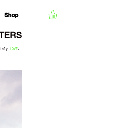
Shop
TERS
ainly
LOVE
.